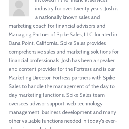
Involved in the financial services
industry for over twenty years, Josh is
a nationally known sales and
marketing coach for financial advisors and
Managing Partner of Spike Sales, LLC, located in
Dana Point, California. Spike Sales provides
comprehensive sales and marketing solutions for
financial professionals. Josh has been a speaker
and content provider for the Fortress and is our
Marketing Director. Fortress partners with Spike
Sales to handle the management of the day to
day marketing functions. Spike Sales team
oversees advisor support, web technology
management, business development and many
other valuable functions needed in today's ever-