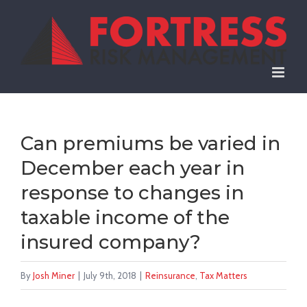
Skip
to
content
Can premiums be varied in
December each year in
response to changes in
taxable income of the
insured company?
By
Josh Miner
|
July 9th, 2018
|
Reinsurance
,
Tax Matters