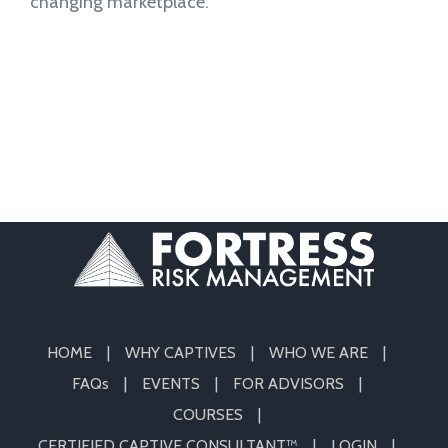
changing marketplace.
HOME
WHY CAPTIVES
WHO WE ARE
FAQs
EVENTS
FOR ADVISORS
COURSES
CERTIFIED CAPTIVE CONSULTANT™
LOGIN