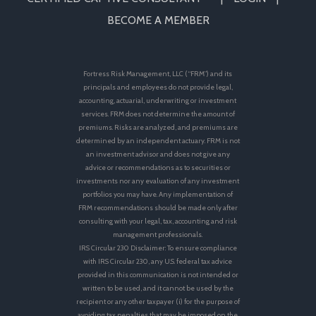
BECOME A MEMBER
Fortress Risk Management, LLC (“FRM”) and its
principals and employees do not provide legal,
accounting, actuarial, underwriting or investment
services. FRM does not determine the amount of
premiums. Risks are analyzed, and premiums are
determined by an independent actuary. FRM is not
an investment advisor and does not give any
advice or recommendations as to securities or
investments nor any evaluation of any investment
portfolios you may have. Any implementation of
FRM recommendations should be made only after
consulting with your legal, tax, accounting and risk
management professionals.
IRS Circular 230 Disclaimer: To ensure compliance
with IRS Circular 230, any U.S. federal tax advice
provided in this communication is not intended or
written to be used, and it cannot be used by the
recipient or any other taxpayer (i) for the purpose of
avoiding tax penalties that may be imposed on the