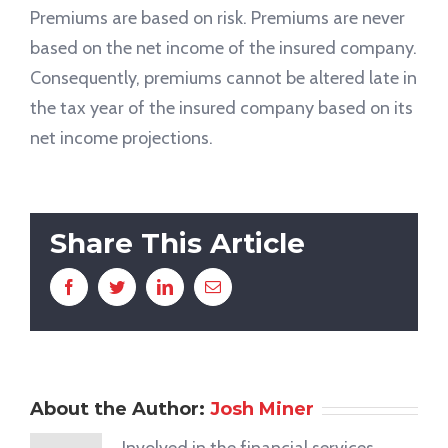
Premiums are based on risk. Premiums are never
based on the net income of the insured company.
Consequently, premiums cannot be altered late in
the tax year of the insured company based on its
net income projections.
Share This Article
Facebook
Twitter
LinkedIn
Email
About the Author:
Josh Miner