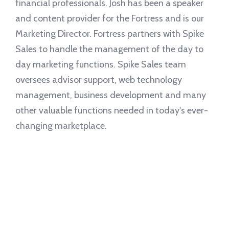
financial professionals. Josh has been a speaker
and content provider for the Fortress and is our
Marketing Director. Fortress partners with Spike
Sales to handle the management of the day to
day marketing functions. Spike Sales team
oversees advisor support, web technology
management, business development and many
other valuable functions needed in today's ever-
changing marketplace.