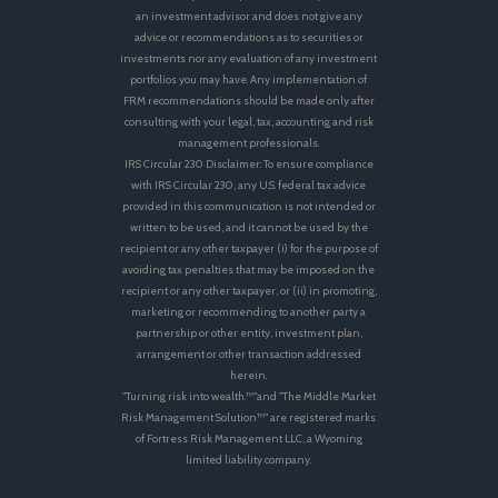
an investment advisor and does not give any
advice or recommendations as to securities or
investments nor any evaluation of any investment
portfolios you may have. Any implementation of
FRM recommendations should be made only after
consulting with your legal, tax, accounting and risk
management professionals.
IRS Circular 230 Disclaimer: To ensure compliance
with IRS Circular 230, any U.S. federal tax advice
provided in this communication is not intended or
written to be used, and it cannot be used by the
recipient or any other taxpayer (i) for the purpose of
avoiding tax penalties that may be imposed on the
recipient or any other taxpayer, or (ii) in promoting,
marketing or recommending to another party a
partnership or other entity, investment plan,
arrangement or other transaction addressed
herein.
"Turning risk into wealth.™"and "The Middle Market
Risk Management Solution™" are registered marks
of Fortress Risk Management LLC, a Wyoming
limited liability company.