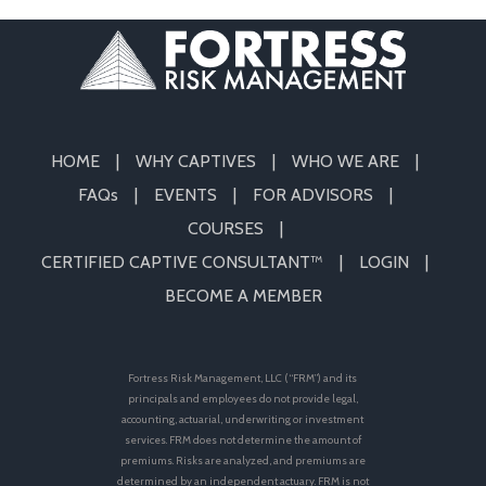
HOME
WHY CAPTIVES
WHO WE ARE
FAQs
EVENTS
FOR ADVISORS
COURSES
CERTIFIED CAPTIVE CONSULTANT™
LOGIN
BECOME A MEMBER
Fortress Risk Management, LLC (“FRM”) and its
principals and employees do not provide legal,
accounting, actuarial, underwriting or investment
services. FRM does not determine the amount of
premiums. Risks are analyzed, and premiums are
determined by an independent actuary. FRM is not