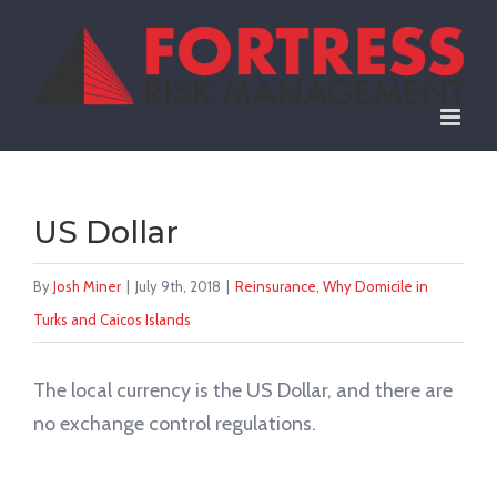
Skip
to
content
US Dollar
By
Josh Miner
|
July 9th, 2018
|
Reinsurance
,
Why Domicile in
Turks and Caicos Islands
The local currency is the US Dollar, and there are
no exchange control regulations.