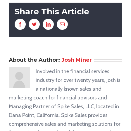
Share This Article
Facebook
Twitter
LinkedIn
Email
About the Author:
Josh Miner
Involved in the financial services
industry for over twenty years, Josh is
a nationally known sales and
marketing coach for financial advisors and
Managing Partner of Spike Sales, LLC, located in
Dana Point, California. Spike Sales provides
comprehensive sales and marketing solutions for