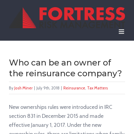
Skip
to
content
Who can be an owner of
the reinsurance company?
By
Josh Miner
|
July 9th, 2018
|
Reinsurance
,
Tax Matters
New ownerships rules were introduced in IRC
section 831 in December 2015 and made
effective January 1, 2017. Under the new