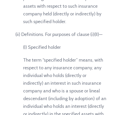
assets with respect to such insurance
company held (directly or indirectly) by
such specified holder.
(ii) Definitions. For purposes of clause (i)(II)—
(I) Specified holder
The term “specified holder” means, with
respect to any insurance company, any
individual who holds (directly or
indirectly) an interest in such insurance
company and who is a spouse or lineal
descendant (including by adoption) of an
individual who holds an interest (directly
or indirectly) in the specified assets with