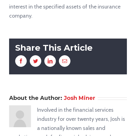
interest in the specified assets of the insurance
company.
Share This Article
Facebook
Twitter
LinkedIn
Email
About the Author:
Josh Miner
Involved in the financial services
industry for over twenty years, Josh is
a nationally known sales and