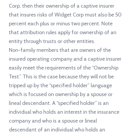
Corp, then their ownership of a captive insurer
that insures risks of Widget Corp must also be 50
percent each plus or minus two percent. Note
that attribution rules apply for ownership of an
entity through trusts or other entities.
Non-family members that are owners of the
insured operating company and a captive insurer
easily meet the requirements of the “Ownership
Test.” This is the case because they will not be
tripped up by the “specified holder” language
which is focused on ownership by a spouse or
lineal descendant. A “specified holder” is an
individual who holds an interest in the insurance
company and who is a spouse or lineal
descendant of an individual who holds an