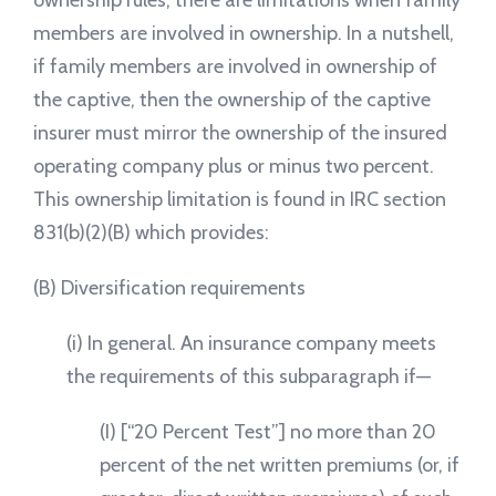
ownership rules, there are limitations when family
members are involved in ownership. In a nutshell,
if family members are involved in ownership of
the captive, then the ownership of the captive
insurer must mirror the ownership of the insured
operating company plus or minus two percent.
This ownership limitation is found in IRC section
831(b)(2)(B) which provides:
(B) Diversification requirements
(i) In general. An insurance company meets
the requirements of this subparagraph if—
(I) [“20 Percent Test”] no more than 20
percent of the net written premiums (or, if