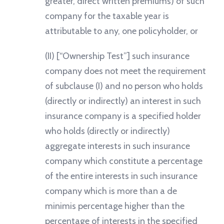
greater, direct written premiums) of such
company for the taxable year is
attributable to any, one policyholder, or
(II) [“Ownership Test”] such insurance
company does not meet the requirement
of subclause (I) and no person who holds
(directly or indirectly) an interest in such
insurance company is a specified holder
who holds (directly or indirectly)
aggregate interests in such insurance
company which constitute a percentage
of the entire interests in such insurance
company which is more than a de
minimis percentage higher than the
percentage of interests in the specified