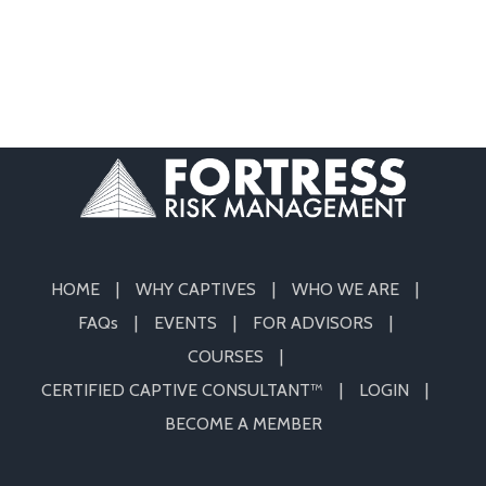
HOME
WHY CAPTIVES
WHO WE ARE
FAQs
EVENTS
FOR ADVISORS
COURSES
CERTIFIED CAPTIVE CONSULTANT™
LOGIN
BECOME A MEMBER