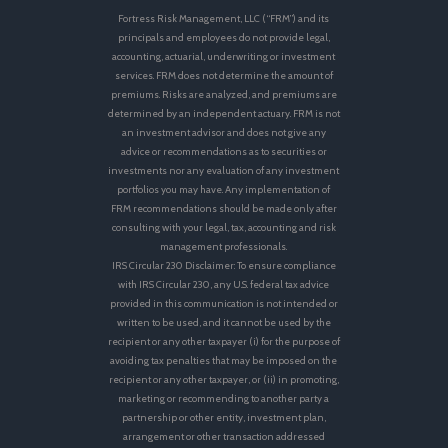
Fortress Risk Management, LLC (“FRM”) and its
principals and employees do not provide legal,
accounting, actuarial, underwriting or investment
services. FRM does not determine the amount of
premiums. Risks are analyzed, and premiums are
determined by an independent actuary. FRM is not
an investment advisor and does not give any
advice or recommendations as to securities or
investments nor any evaluation of any investment
portfolios you may have. Any implementation of
FRM recommendations should be made only after
consulting with your legal, tax, accounting and risk
management professionals.
IRS Circular 230 Disclaimer: To ensure compliance
with IRS Circular 230, any U.S. federal tax advice
provided in this communication is not intended or
written to be used, and it cannot be used by the
recipient or any other taxpayer (i) for the purpose of
avoiding tax penalties that may be imposed on the
recipient or any other taxpayer, or (ii) in promoting,
marketing or recommending to another party a
partnership or other entity, investment plan,
arrangement or other transaction addressed