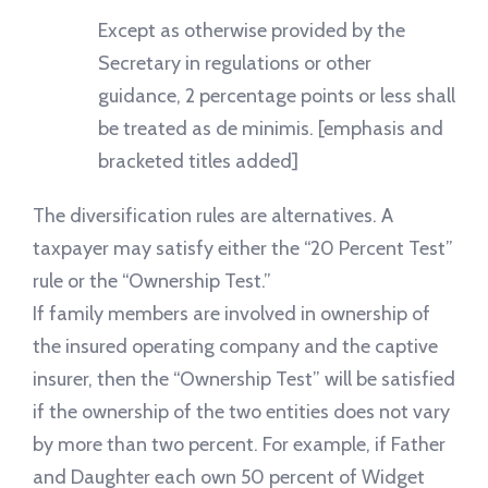
Except as otherwise provided by the
Secretary in regulations or other
guidance, 2 percentage points or less shall
be treated as de minimis. [emphasis and
bracketed titles added]
The diversification rules are alternatives. A
taxpayer may satisfy either the “20 Percent Test”
rule or the “Ownership Test.”
If family members are involved in ownership of
the insured operating company and the captive
insurer, then the “Ownership Test” will be satisfied
if the ownership of the two entities does not vary
by more than two percent. For example, if Father
and Daughter each own 50 percent of Widget