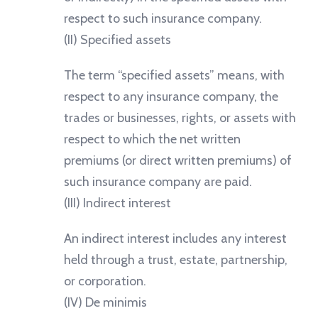
respect to such insurance company.
(II) Specified assets
The term “specified assets” means, with
respect to any insurance company, the
trades or businesses, rights, or assets with
respect to which the net written
premiums (or direct written premiums) of
such insurance company are paid.
(III) Indirect interest
An indirect interest includes any interest
held through a trust, estate, partnership,
or corporation.
(IV) De minimis