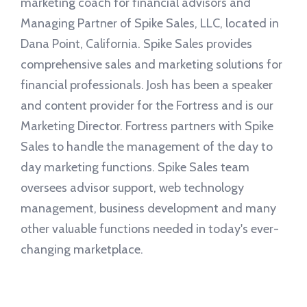
marketing coach for financial advisors and
Managing Partner of Spike Sales, LLC, located in
Dana Point, California. Spike Sales provides
comprehensive sales and marketing solutions for
financial professionals. Josh has been a speaker
and content provider for the Fortress and is our
Marketing Director. Fortress partners with Spike
Sales to handle the management of the day to
day marketing functions. Spike Sales team
oversees advisor support, web technology
management, business development and many
other valuable functions needed in today's ever-
changing marketplace.