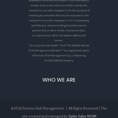
provided in this communication is not intended or
written to be used, and it cannot be used by the
recipient or any other taxpayer (i) for the purpose of
avoiding tax penalties that may be imposed on the
recipient or any other taxpayer, or (ii) in promoting,
marketing or recommending to another party a
partnership or other entity, investment plan,
arrangement or other transaction addressed
herein.
"Turning risk into wealth.™"and "The Middle Market
Risk Management Solution™" are registered marks
of Fortress Risk Management LLC, a Wyoming
limited liability company.
WHO WE ARE
©
2026 Fortress Risk Management | All Rights Reserved | This
site created and managed by
Spike Sales NOW!