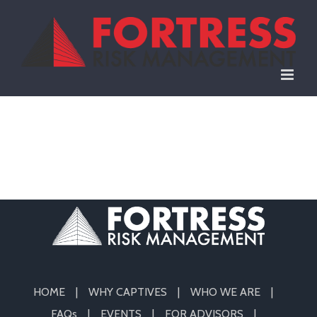
Skip
to
content
HOME
WHY CAPTIVES
WHO WE ARE
FAQs
EVENTS
FOR ADVISORS