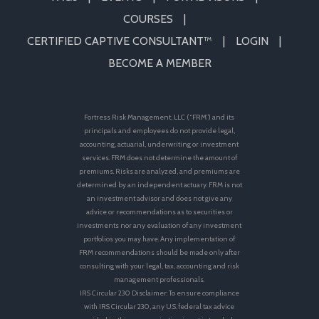
COURSES
CERTIFIED CAPTIVE CONSULTANT™
LOGIN
BECOME A MEMBER
Fortress Risk Management, LLC (“FRM”) and its
principals and employees do not provide legal,
accounting, actuarial, underwriting or investment
services. FRM does not determine the amount of
premiums. Risks are analyzed, and premiums are
determined by an independent actuary. FRM is not
an investment advisor and does not give any
advice or recommendations as to securities or
investments nor any evaluation of any investment
portfolios you may have. Any implementation of
FRM recommendations should be made only after
consulting with your legal, tax, accounting and risk
management professionals.
IRS Circular 230 Disclaimer: To ensure compliance
with IRS Circular 230, any U.S. federal tax advice