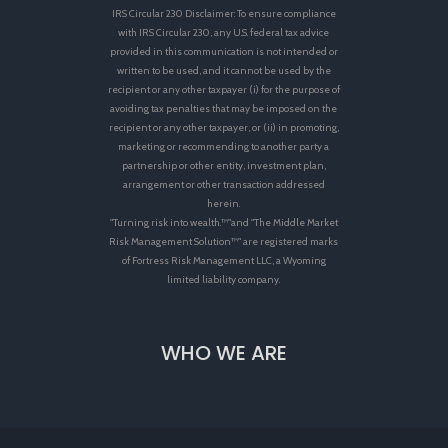
IRS Circular 230 Disclaimer: To ensure compliance
with IRS Circular 230, any U.S. federal tax advice
provided in this communication is not intended or
written to be used, and it cannot be used by the
recipient or any other taxpayer (i) for the purpose of
avoiding tax penalties that may be imposed on the
recipient or any other taxpayer, or (ii) in promoting,
marketing or recommending to another party a
partnership or other entity, investment plan,
arrangement or other transaction addressed
herein.
"Turning risk into wealth.™"and "The Middle Market
Risk Management Solution™" are registered marks
of Fortress Risk Management LLC, a Wyoming
limited liability company.
WHO WE ARE