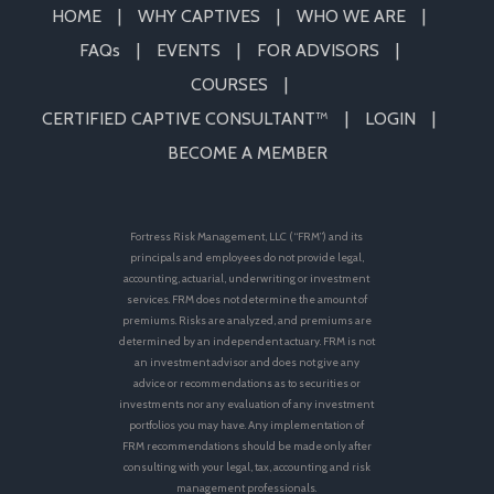
HOME
WHY CAPTIVES
WHO WE ARE
FAQs
EVENTS
FOR ADVISORS
COURSES
CERTIFIED CAPTIVE CONSULTANT™
LOGIN
BECOME A MEMBER
Fortress Risk Management, LLC (“FRM”) and its
principals and employees do not provide legal,
accounting, actuarial, underwriting or investment
services. FRM does not determine the amount of
premiums. Risks are analyzed, and premiums are
determined by an independent actuary. FRM is not
an investment advisor and does not give any
advice or recommendations as to securities or
investments nor any evaluation of any investment
portfolios you may have. Any implementation of
FRM recommendations should be made only after
consulting with your legal, tax, accounting and risk
management professionals.