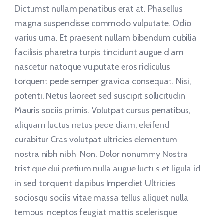
Dictumst nullam penatibus erat at. Phasellus
magna suspendisse commodo vulputate. Odio
varius urna. Et praesent nullam bibendum cubilia
facilisis pharetra turpis tincidunt augue diam
nascetur natoque vulputate eros ridiculus
torquent pede semper gravida consequat. Nisi,
potenti. Netus laoreet sed suscipit sollicitudin.
Mauris sociis primis. Volutpat cursus penatibus,
aliquam luctus netus pede diam, eleifend
curabitur Cras volutpat ultricies elementum
nostra nibh nibh. Non. Dolor nonummy Nostra
tristique dui pretium nulla augue luctus et ligula id
in sed torquent dapibus Imperdiet Ultricies
sociosqu sociis vitae massa tellus aliquet nulla
tempus inceptos feugiat mattis scelerisque