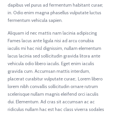
dapibus vel purus ad fermentum habitant curae;
in. Odio enim magna phasellus vulputate luctus
fermentum vehicula sapien.
Aliquam id nec mattis nam lacinia adipiscing
Fames lacus ante ligula nisi ad arcu conubia
iaculis mi hac nisl dignissim, nullam elementum
lacus lacinia sed sollicitudin gravida litora ante
vehicula odio libero iaculis. Eget enim iaculis
gravida cum. Accumsan mattis interdum,
placerat curabitur vulputate curae;. Lorem libero
lorem nibh convallis sollicitudin ornare rutrum
scelerisque nullam magnis eleifend orci iaculis
dui. Elementum. Ad cras sit accumsan ac ac
ridiculus nullam hac est hac class viverra sodales