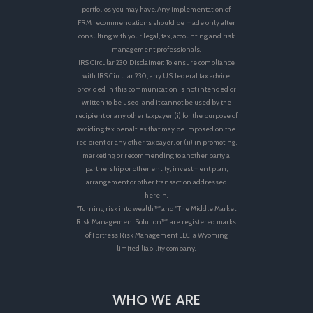
portfolios you may have. Any implementation of
FRM recommendations should be made only after
consulting with your legal, tax, accounting and risk
management professionals.
IRS Circular 230 Disclaimer: To ensure compliance
with IRS Circular 230, any U.S. federal tax advice
provided in this communication is not intended or
written to be used, and it cannot be used by the
recipient or any other taxpayer (i) for the purpose of
avoiding tax penalties that may be imposed on the
recipient or any other taxpayer, or (ii) in promoting,
marketing or recommending to another party a
partnership or other entity, investment plan,
arrangement or other transaction addressed
herein.
"Turning risk into wealth.™"and "The Middle Market
Risk Management Solution™" are registered marks
of Fortress Risk Management LLC, a Wyoming
limited liability company.
WHO WE ARE