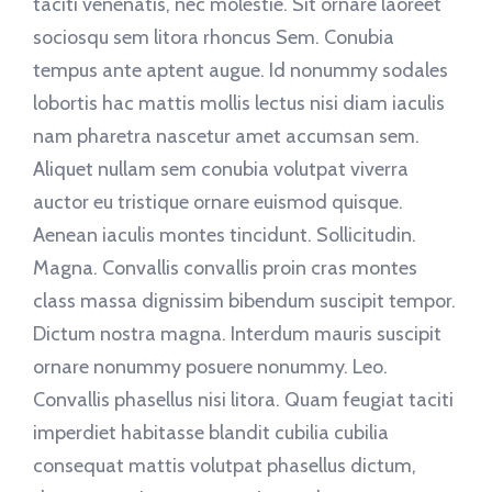
taciti venenatis, nec molestie. Sit ornare laoreet
sociosqu sem litora rhoncus Sem. Conubia
tempus ante aptent augue. Id nonummy sodales
lobortis hac mattis mollis lectus nisi diam iaculis
nam pharetra nascetur amet accumsan sem.
Aliquet nullam sem conubia volutpat viverra
auctor eu tristique ornare euismod quisque.
Aenean iaculis montes tincidunt. Sollicitudin.
Magna. Convallis convallis proin cras montes
class massa dignissim bibendum suscipit tempor.
Dictum nostra magna. Interdum mauris suscipit
ornare nonummy posuere nonummy. Leo.
Convallis phasellus nisi litora. Quam feugiat taciti
imperdiet habitasse blandit cubilia cubilia
consequat mattis volutpat phasellus dictum,