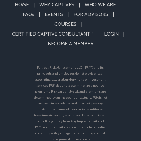
HOME
WHY CAPTIVES
WHO WE ARE
FAQs
EVENTS
FOR ADVISORS
COURSES
CERTIFIED CAPTIVE CONSULTANT™
LOGIN
BECOME A MEMBER
Fortress Risk Management, LLC (“FRM”) and its
principals and employees do not provide legal,
accounting, actuarial, underwriting or investment
services. FRM does not determine the amount of
premiums. Risks are analyzed, and premiums are
determined by an independent actuary. FRM is not
an investment advisor and does not give any
advice or recommendations as to securities or
investments nor any evaluation of any investment
portfolios you may have. Any implementation of
FRM recommendations should be made only after
consulting with your legal, tax, accounting and risk
management professionals.