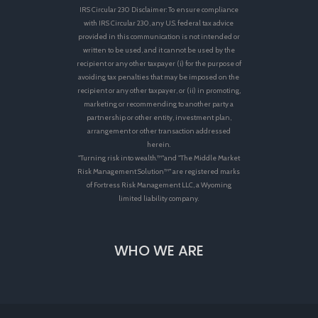
IRS Circular 230 Disclaimer: To ensure compliance
with IRS Circular 230, any U.S. federal tax advice
provided in this communication is not intended or
written to be used, and it cannot be used by the
recipient or any other taxpayer (i) for the purpose of
avoiding tax penalties that may be imposed on the
recipient or any other taxpayer, or (ii) in promoting,
marketing or recommending to another party a
partnership or other entity, investment plan,
arrangement or other transaction addressed
herein.
"Turning risk into wealth.™"and "The Middle Market
Risk Management Solution™" are registered marks
of Fortress Risk Management LLC, a Wyoming
limited liability company.
WHO WE ARE