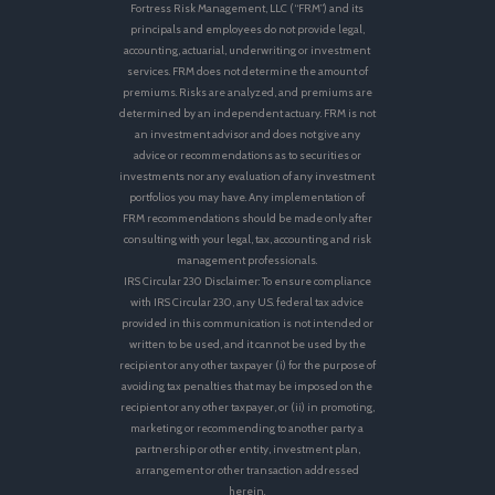
Fortress Risk Management, LLC (“FRM”) and its
principals and employees do not provide legal,
accounting, actuarial, underwriting or investment
services. FRM does not determine the amount of
premiums. Risks are analyzed, and premiums are
determined by an independent actuary. FRM is not
an investment advisor and does not give any
advice or recommendations as to securities or
investments nor any evaluation of any investment
portfolios you may have. Any implementation of
FRM recommendations should be made only after
consulting with your legal, tax, accounting and risk
management professionals.
IRS Circular 230 Disclaimer: To ensure compliance
with IRS Circular 230, any U.S. federal tax advice
provided in this communication is not intended or
written to be used, and it cannot be used by the
recipient or any other taxpayer (i) for the purpose of
avoiding tax penalties that may be imposed on the
recipient or any other taxpayer, or (ii) in promoting,
marketing or recommending to another party a
partnership or other entity, investment plan,
arrangement or other transaction addressed
herein.