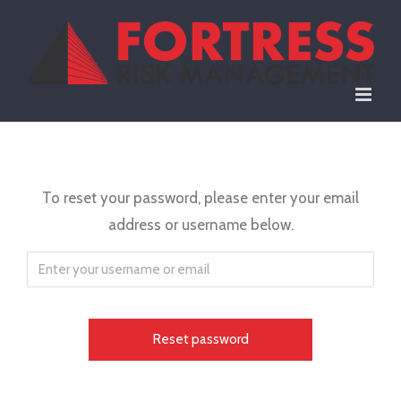
Skip
to
content
To reset your password, please enter your email
address or username below.