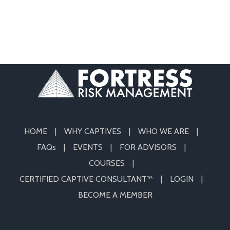
HOME
WHY CAPTIVES
WHO WE ARE
FAQs
EVENTS
FOR ADVISORS
COURSES
CERTIFIED CAPTIVE CONSULTANT™
LOGIN
BECOME A MEMBER