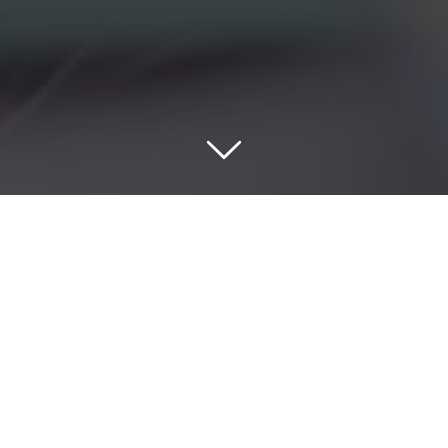
A CLIENT-CENTRIC APPROACH THAT
TURNS RISK INTO WEALTH