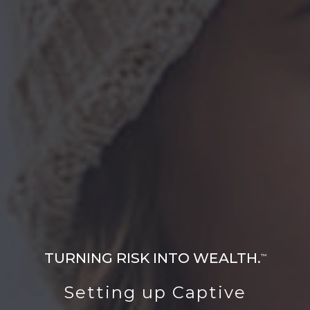
TURNING RISK INTO WEALTH.
™
Setting up Captive