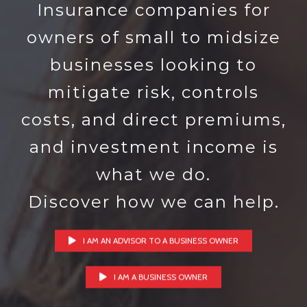
Insurance companies for
owners of small to midsize
businesses looking to
mitigate risk, controls
costs, and direct premiums,
and investment income is
what we do.
Discover how we can help.
I AM AN ADVISOR TO A BUSINESS OWNER
I AM A BUSINESS OWNER