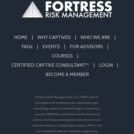
HOME
WHY CAPTIVES
WHO WE ARE
FAQs
EVENTS
FOR ADVISORS
COURSES
CERTIFIED CAPTIVE CONSULTANT™
LOGIN
BECOME A MEMBER
Fortress Risk Management, LLC (“FRM”) and its
principals and employees do not provide legal,
accounting, actuarial, underwriting or investment
services. FRM does not determine the amount of
premiums. Risks are analyzed, and premiums are
determined by an independent actuary. FRM is not
an investment advisor and does not give any