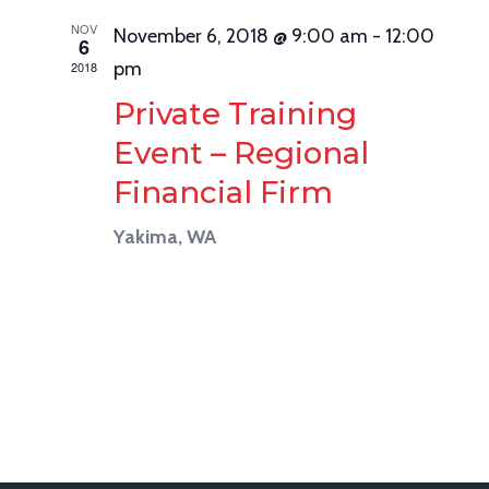
NOV
November 6, 2018 @ 9:00 am
-
12:00
6
pm
2018
Private Training
Event – Regional
Financial Firm
Yakima, WA