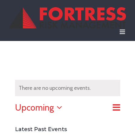
Skip
to
content
There are no upcoming events.
Event
Upcoming
List
Views
View
Select
Naviga
date.
Latest Past Events