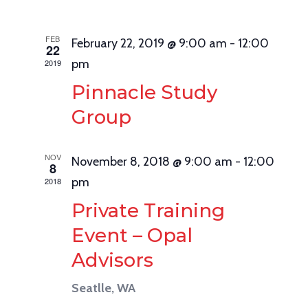
Navig
FEB
February 22, 2019 @ 9:00 am
-
12:00
22
pm
2019
Pinnacle Study
Group
NOV
November 8, 2018 @ 9:00 am
-
12:00
8
pm
2018
Private Training
Event – Opal
Advisors
Seatlle, WA