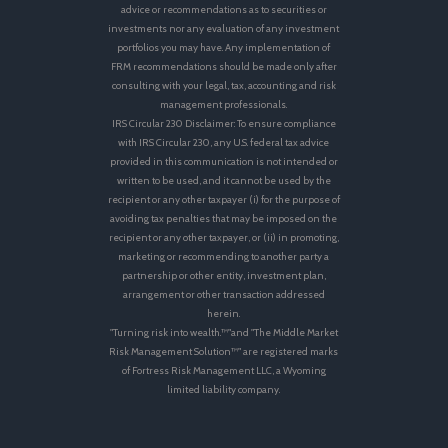
advice or recommendations as to securities or
investments nor any evaluation of any investment
portfolios you may have. Any implementation of
FRM recommendations should be made only after
consulting with your legal, tax, accounting and risk
management professionals.
IRS Circular 230 Disclaimer: To ensure compliance
with IRS Circular 230, any U.S. federal tax advice
provided in this communication is not intended or
written to be used, and it cannot be used by the
recipient or any other taxpayer (i) for the purpose of
avoiding tax penalties that may be imposed on the
recipient or any other taxpayer, or (ii) in promoting,
marketing or recommending to another party a
partnership or other entity, investment plan,
arrangement or other transaction addressed
herein.
"Turning risk into wealth.™"and "The Middle Market
Risk Management Solution™" are registered marks
of Fortress Risk Management LLC, a Wyoming
limited liability company.