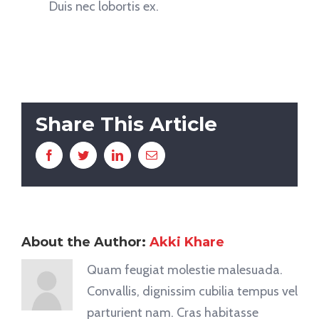
Duis nec lobortis ex.
Share This Article
Facebook
Twitter
LinkedIn
Email
About the Author:
Akki Khare
Quam feugiat molestie malesuada.
Convallis, dignissim cubilia tempus vel
parturient nam. Cras habitasse