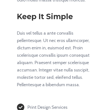
Keep It Simple
Duis vel tellus a ante convallis
pellentesque. Ut nec eros ullamcorper,
dictum enim in, euismod est. Proin
scelerisque convallis ipsum consequat
aliquam. Praesent semper scelerisque
accumsan. Integer vitae nulla suscipit,
molestie tortor sed, eleifend tellus.
Pellentesque a bibendum massa.
Print Design Services