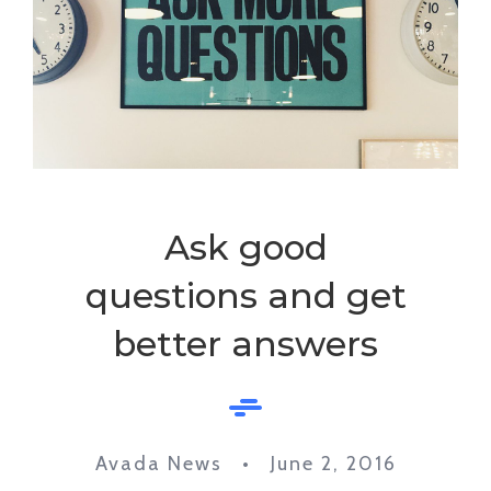
Ask good
questions and get
better answers
Avada News • June 2, 2016