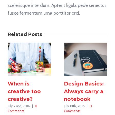
scelerisque interdum. Aptent ligula pede senectus
fusce fermentum urna porttitor orci.
Related Posts
When is
Design Basics:
creative too
Always carry a
creative?
notebook
July 22nd, 2016
|
0
July 18th, 2016
|
0
Comments
Comments