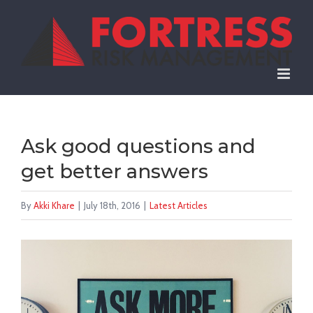
Skip
to
content
Ask good questions and
get better answers
By
Akki Khare
|
July 18th, 2016
|
Latest Articles
View
Larger
Image