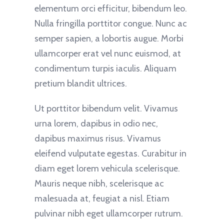
elementum orci efficitur, bibendum leo.
Nulla fringilla porttitor congue. Nunc ac
semper sapien, a lobortis augue. Morbi
ullamcorper erat vel nunc euismod, at
condimentum turpis iaculis. Aliquam
pretium blandit ultrices.
Ut porttitor bibendum velit. Vivamus
urna lorem, dapibus in odio nec,
dapibus maximus risus. Vivamus
eleifend vulputate egestas. Curabitur in
diam eget lorem vehicula scelerisque.
Mauris neque nibh, scelerisque ac
malesuada at, feugiat a nisl. Etiam
pulvinar nibh eget ullamcorper rutrum.