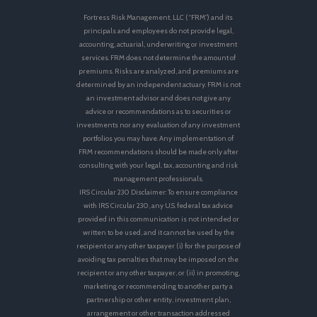
Fortress Risk Management, LLC (“FRM”) and its
principals and employees do not provide legal,
accounting, actuarial, underwriting or investment
services. FRM does not determine the amount of
premiums. Risks are analyzed, and premiums are
determined by an independent actuary. FRM is not
an investment advisor and does not give any
advice or recommendations as to securities or
investments nor any evaluation of any investment
portfolios you may have. Any implementation of
FRM recommendations should be made only after
consulting with your legal, tax, accounting and risk
management professionals.
IRS Circular 230 Disclaimer: To ensure compliance
with IRS Circular 230, any U.S. federal tax advice
provided in this communication is not intended or
written to be used, and it cannot be used by the
recipient or any other taxpayer (i) for the purpose of
avoiding tax penalties that may be imposed on the
recipient or any other taxpayer, or (ii) in promoting,
marketing or recommending to another party a
partnership or other entity, investment plan,
arrangement or other transaction addressed