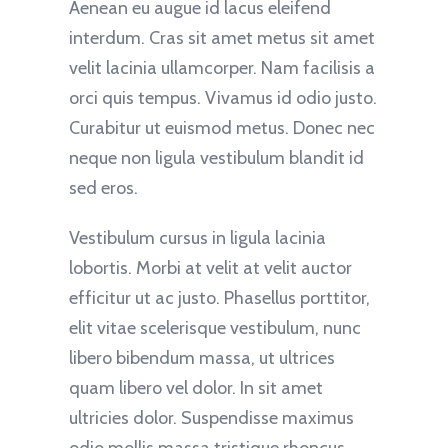
Aenean eu augue id lacus eleifend
interdum. Cras sit amet metus sit amet
velit lacinia ullamcorper. Nam facilisis a
orci quis tempus. Vivamus id odio justo.
Curabitur ut euismod metus. Donec nec
neque non ligula vestibulum blandit id
sed eros.
Vestibulum cursus in ligula lacinia
lobortis. Morbi at velit at velit auctor
efficitur ut ac justo. Phasellus porttitor,
elit vitae scelerisque vestibulum, nunc
libero bibendum massa, ut ultrices
quam libero vel dolor. In sit amet
ultricies dolor. Suspendisse maximus
odio mollis massa tristique rhoncus.