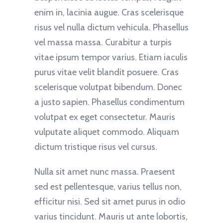
enim in, lacinia augue. Cras scelerisque
risus vel nulla dictum vehicula. Phasellus
vel massa massa. Curabitur a turpis
vitae ipsum tempor varius. Etiam iaculis
purus vitae velit blandit posuere. Cras
scelerisque volutpat bibendum. Donec
a justo sapien. Phasellus condimentum
volutpat ex eget consectetur. Mauris
vulputate aliquet commodo. Aliquam
dictum tristique risus vel cursus.
Nulla sit amet nunc massa. Praesent
sed est pellentesque, varius tellus non,
efficitur nisi. Sed sit amet purus in odio
varius tincidunt. Mauris ut ante lobortis,