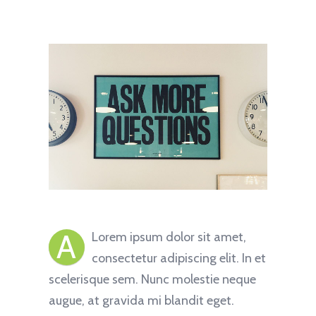
A
Lorem ipsum dolor sit amet,
consectetur adipiscing elit. In et
scelerisque sem. Nunc molestie neque
augue, at gravida mi blandit eget.