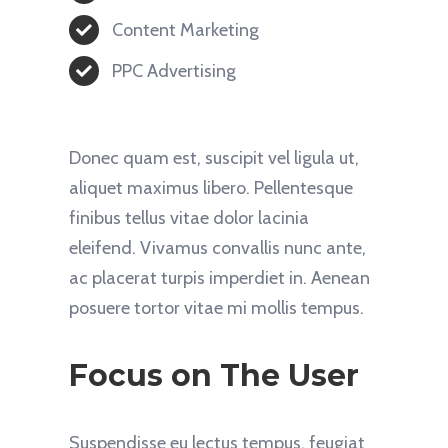
Content Marketing
PPC Advertising
Donec quam est, suscipit vel ligula ut,
aliquet maximus libero. Pellentesque
finibus tellus vitae dolor lacinia
eleifend. Vivamus convallis nunc ante,
ac placerat turpis imperdiet in. Aenean
posuere tortor vitae mi mollis tempus.
Focus on The User
Suspendisse eu lectus tempus, feugiat