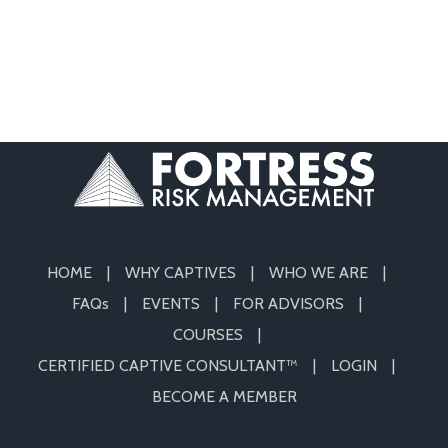
HOME
WHY CAPTIVES
WHO WE ARE
FAQs
EVENTS
FOR ADVISORS
COURSES
CERTIFIED CAPTIVE CONSULTANT™
LOGIN
BECOME A MEMBER