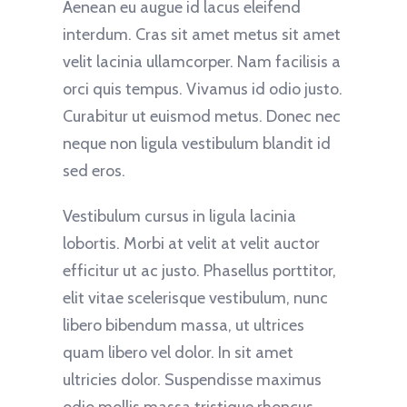
Aenean eu augue id lacus eleifend
interdum. Cras sit amet metus sit amet
velit lacinia ullamcorper. Nam facilisis a
orci quis tempus. Vivamus id odio justo.
Curabitur ut euismod metus. Donec nec
neque non ligula vestibulum blandit id
sed eros.
Vestibulum cursus in ligula lacinia
lobortis. Morbi at velit at velit auctor
efficitur ut ac justo. Phasellus porttitor,
elit vitae scelerisque vestibulum, nunc
libero bibendum massa, ut ultrices
quam libero vel dolor. In sit amet
ultricies dolor. Suspendisse maximus
odio mollis massa tristique rhoncus.