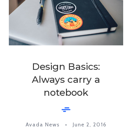
Design Basics:
Always carry a
notebook
Avada News • June 2, 2016