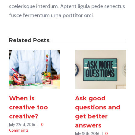
scelerisque interdum. Aptent ligula pede senectus
fusce fermentum urna porttitor orci.
Related Posts
When is
Ask good
creative too
questions and
creative?
get better
answers
July 22nd, 2016
|
0
Comments
July 18th, 2016
|
0