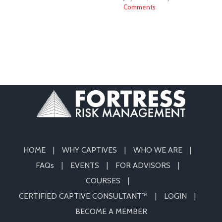
Comments
HOME
WHY CAPTIVES
WHO WE ARE
FAQs
EVENTS
FOR ADVISORS
COURSES
CERTIFIED CAPTIVE CONSULTANT™
LOGIN
BECOME A MEMBER