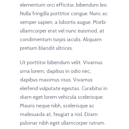
elementum orci efficitur, bibendum leo.
Nulla fringilla porttitor congue. Nunc ac
semper sapien, a lobortis augue. Morbi
ullamcorper erat vel nunc euismod, at
condimentum turpis iaculis. Aliquam
pretium blandit ultrices.
Ut porttitor bibendum velit. Vivamus
urna lorem, dapibus in odio nec,
dapibus maximus risus. Vivamus
eleifend vulputate egestas. Curabitur in
diam eget lorem vehicula scelerisque.
Mauris neque nibh, scelerisque ac
malesuada at, feugiat a nisl. Etiam
pulvinar nibh eget ullamcorper rutrum.