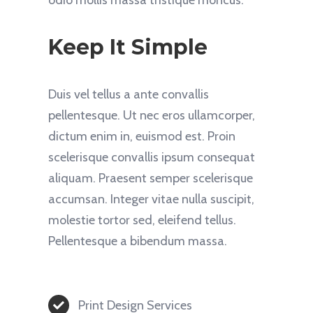
Keep It Simple
Duis vel tellus a ante convallis
pellentesque. Ut nec eros ullamcorper,
dictum enim in, euismod est. Proin
scelerisque convallis ipsum consequat
aliquam. Praesent semper scelerisque
accumsan. Integer vitae nulla suscipit,
molestie tortor sed, eleifend tellus.
Pellentesque a bibendum massa.
Print Design Services