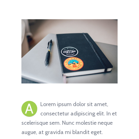
A
Lorem ipsum dolor sit amet,
consectetur adipiscing elit. In et
scelerisque sem. Nunc molestie neque
augue, at gravida mi blandit eget.