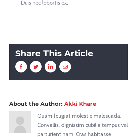
Duis nec lobortis ex.
Share This Article
Facebook
Twitter
LinkedIn
Email
About the Author:
Akki Khare
Quam feugiat molestie malesuada.
Convallis, dignissim cubilia tempus vel
parturient nam. Cras habitasse