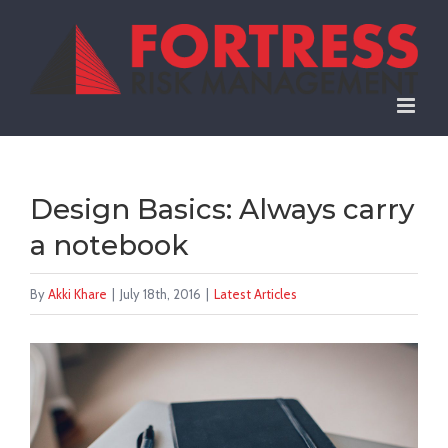
Skip
to
content
Design Basics: Always carry
a notebook
By
Akki Khare
|
July 18th, 2016
|
Latest Articles
View
Larger
Image