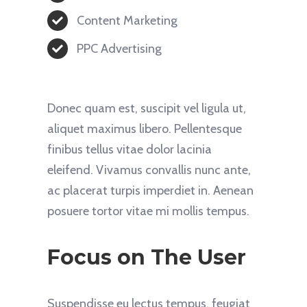
Content Marketing
PPC Advertising
Donec quam est, suscipit vel ligula ut,
aliquet maximus libero. Pellentesque
finibus tellus vitae dolor lacinia
eleifend. Vivamus convallis nunc ante,
ac placerat turpis imperdiet in. Aenean
posuere tortor vitae mi mollis tempus.
Focus on The User
Suspendisse eu lectus tempus, feugiat