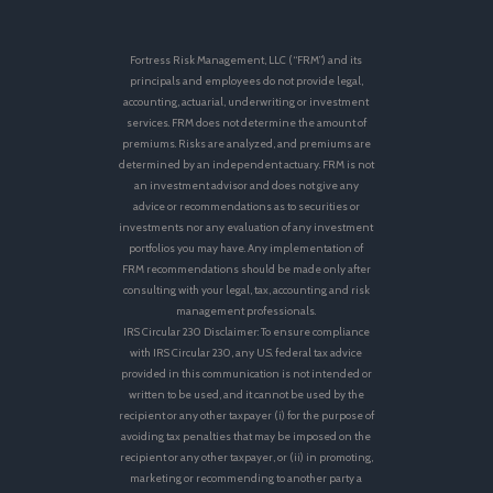
Fortress Risk Management, LLC (“FRM”) and its
principals and employees do not provide legal,
accounting, actuarial, underwriting or investment
services. FRM does not determine the amount of
premiums. Risks are analyzed, and premiums are
determined by an independent actuary. FRM is not
an investment advisor and does not give any
advice or recommendations as to securities or
investments nor any evaluation of any investment
portfolios you may have. Any implementation of
FRM recommendations should be made only after
consulting with your legal, tax, accounting and risk
management professionals.
IRS Circular 230 Disclaimer: To ensure compliance
with IRS Circular 230, any U.S. federal tax advice
provided in this communication is not intended or
written to be used, and it cannot be used by the
recipient or any other taxpayer (i) for the purpose of
avoiding tax penalties that may be imposed on the
recipient or any other taxpayer, or (ii) in promoting,
marketing or recommending to another party a