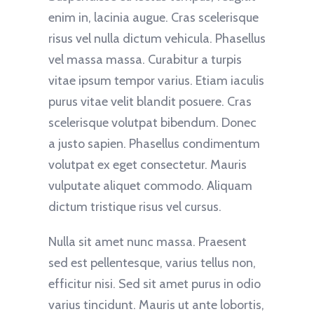
enim in, lacinia augue. Cras scelerisque
risus vel nulla dictum vehicula. Phasellus
vel massa massa. Curabitur a turpis
vitae ipsum tempor varius. Etiam iaculis
purus vitae velit blandit posuere. Cras
scelerisque volutpat bibendum. Donec
a justo sapien. Phasellus condimentum
volutpat ex eget consectetur. Mauris
vulputate aliquet commodo. Aliquam
dictum tristique risus vel cursus.
Nulla sit amet nunc massa. Praesent
sed est pellentesque, varius tellus non,
efficitur nisi. Sed sit amet purus in odio
varius tincidunt. Mauris ut ante lobortis,