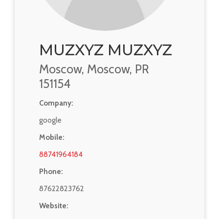
MUZXYZ MUZXYZ
Moscow, Moscow, PR
151154
Company:
google
Mobile:
88741964184
Phone:
87622823762
Website: