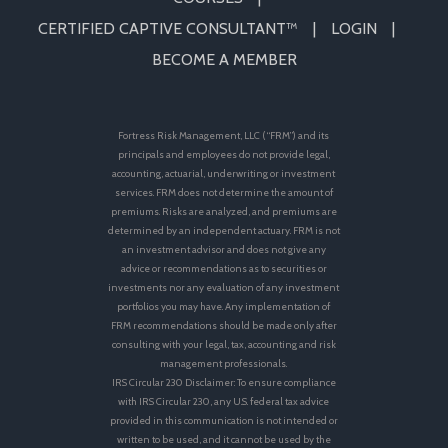
CERTIFIED CAPTIVE CONSULTANT™
LOGIN
BECOME A MEMBER
Fortress Risk Management, LLC (“FRM”) and its
principals and employees do not provide legal,
accounting, actuarial, underwriting or investment
services. FRM does not determine the amount of
premiums. Risks are analyzed, and premiums are
determined by an independent actuary. FRM is not
an investment advisor and does not give any
advice or recommendations as to securities or
investments nor any evaluation of any investment
portfolios you may have. Any implementation of
FRM recommendations should be made only after
consulting with your legal, tax, accounting and risk
management professionals.
IRS Circular 230 Disclaimer: To ensure compliance
with IRS Circular 230, any U.S. federal tax advice
provided in this communication is not intended or
written to be used, and it cannot be used by the