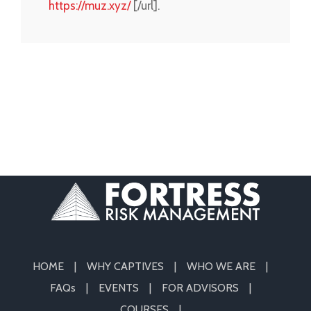
https://muz.xyz/
[/url].
HOME
WHY CAPTIVES
WHO WE ARE
FAQs
EVENTS
FOR ADVISORS
COURSES