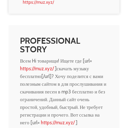
https://muz.xyz/
PROFESSIONAL
STORY
Всем Hi товарищи! Ищете где [url=
https://muz.xyz/
]скачать музыку
бесплатно[/url]? Хочу поделится с вами
полезным сайтом в для прослушивания и
скачивания песен в mp3 бесплатно и без
ограничений. Данный сайт очень
простой, удобный, быстрый. Не требует
регистрации и прочего. Вот ссылка на
него [url=
https://muz.xyz/
]