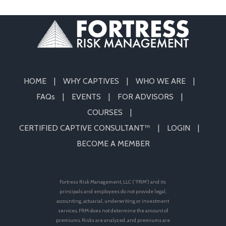
HOME
WHY CAPTIVES
WHO WE ARE
FAQs
EVENTS
FOR ADVISORS
COURSES
CERTIFIED CAPTIVE CONSULTANT™
LOGIN
BECOME A MEMBER
Fortress Risk Management, LLC (“FRM”) and its
principals and employees do not provide legal,
accounting, actuarial, underwriting or investment
services. FRM does not determine the amount of
premiums. Risks are analyzed, and premiums are