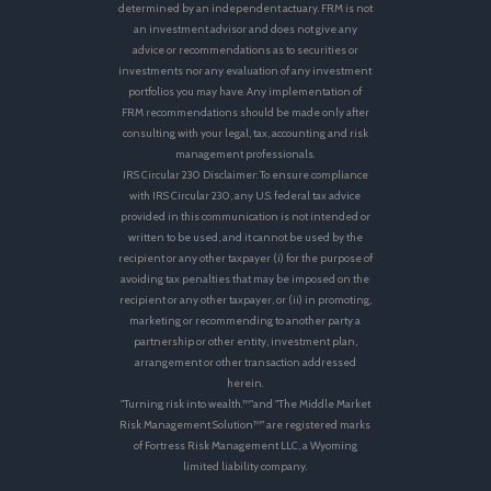
determined by an independent actuary. FRM is not
an investment advisor and does not give any
advice or recommendations as to securities or
investments nor any evaluation of any investment
portfolios you may have. Any implementation of
FRM recommendations should be made only after
consulting with your legal, tax, accounting and risk
management professionals.
IRS Circular 230 Disclaimer: To ensure compliance
with IRS Circular 230, any U.S. federal tax advice
provided in this communication is not intended or
written to be used, and it cannot be used by the
recipient or any other taxpayer (i) for the purpose of
avoiding tax penalties that may be imposed on the
recipient or any other taxpayer, or (ii) in promoting,
marketing or recommending to another party a
partnership or other entity, investment plan,
arrangement or other transaction addressed
herein.
"Turning risk into wealth.™"and "The Middle Market
Risk Management Solution™" are registered marks
of Fortress Risk Management LLC, a Wyoming
limited liability company.