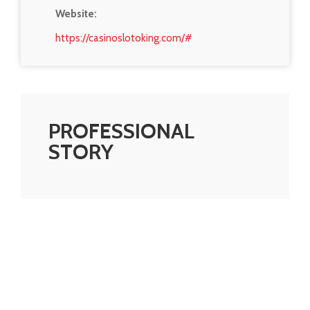
Website:
https://casinoslotoking.com/#
PROFESSIONAL
STORY