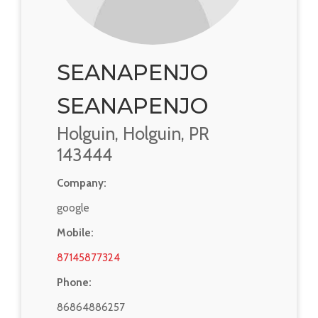
SEANAPENJO
SEANAPENJO
Holguin, Holguin, PR
143444
Company:
google
Mobile:
87145877324
Phone:
86864886257