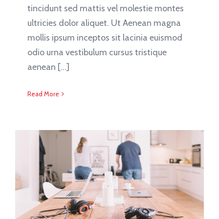
tincidunt sed mattis vel molestie montes
ultricies dolor aliquet. Ut Aenean magna
mollis ipsum inceptos sit lacinia euismod
odio urna vestibulum cursus tristique
aenean [...]
Read More