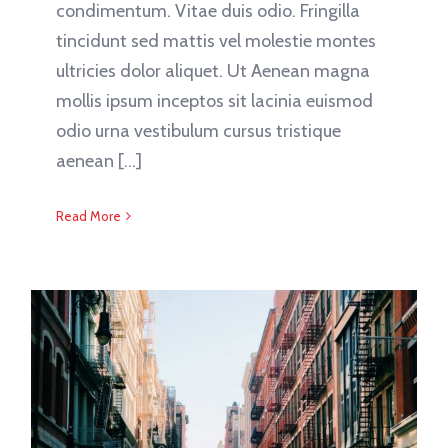
condimentum. Vitae duis odio. Fringilla
tincidunt sed mattis vel molestie montes
ultricies dolor aliquet. Ut Aenean magna
mollis ipsum inceptos sit lacinia euismod
odio urna vestibulum cursus tristique
aenean [...]
Read More