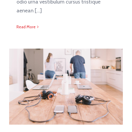
odio urna vestibulum cursus tristique
aenean [...]
Read More