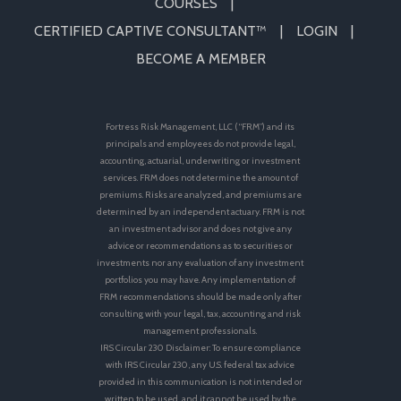
COURSES
CERTIFIED CAPTIVE CONSULTANT™
LOGIN
BECOME A MEMBER
Fortress Risk Management, LLC (“FRM”) and its
principals and employees do not provide legal,
accounting, actuarial, underwriting or investment
services. FRM does not determine the amount of
premiums. Risks are analyzed, and premiums are
determined by an independent actuary. FRM is not
an investment advisor and does not give any
advice or recommendations as to securities or
investments nor any evaluation of any investment
portfolios you may have. Any implementation of
FRM recommendations should be made only after
consulting with your legal, tax, accounting and risk
management professionals.
IRS Circular 230 Disclaimer: To ensure compliance
with IRS Circular 230, any U.S. federal tax advice
provided in this communication is not intended or
written to be used, and it cannot be used by the