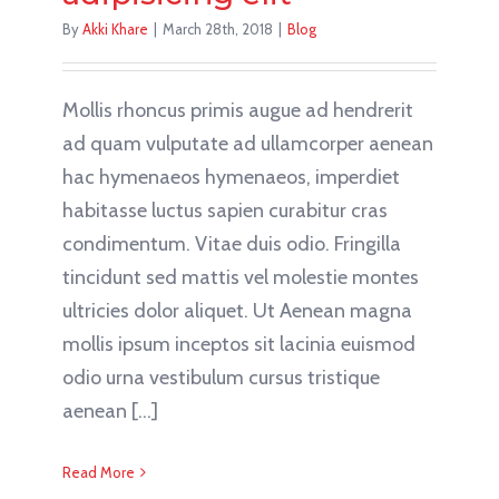
By
Akki Khare
|
March 28th, 2018
|
Blog
Mollis rhoncus primis augue ad hendrerit
ad quam vulputate ad ullamcorper aenean
hac hymenaeos hymenaeos, imperdiet
habitasse luctus sapien curabitur cras
condimentum. Vitae duis odio. Fringilla
tincidunt sed mattis vel molestie montes
ultricies dolor aliquet. Ut Aenean magna
mollis ipsum inceptos sit lacinia euismod
odio urna vestibulum cursus tristique
aenean [...]
Read More