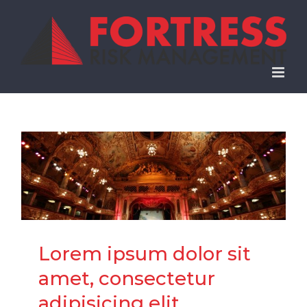
Skip
to
content
Lorem ipsum dolor sit
amet, consectetur
adipisicing elit