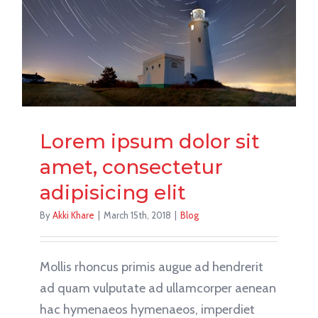
Lorem ipsum dolor sit
amet, consectetur
adipisicing elit
By
Akki Khare
|
March 15th, 2018
|
Blog
Mollis rhoncus primis augue ad hendrerit
ad quam vulputate ad ullamcorper aenean
hac hymenaeos hymenaeos, imperdiet