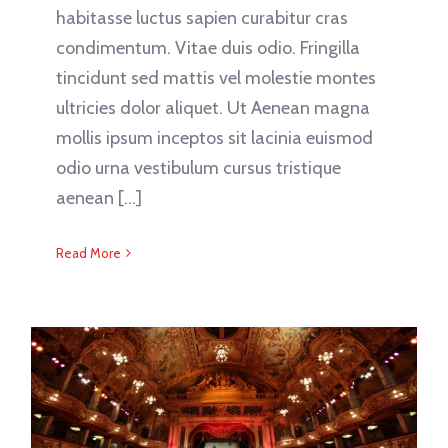
habitasse luctus sapien curabitur cras
condimentum. Vitae duis odio. Fringilla
tincidunt sed mattis vel molestie montes
ultricies dolor aliquet. Ut Aenean magna
mollis ipsum inceptos sit lacinia euismod
odio urna vestibulum cursus tristique
aenean [...]
Read More