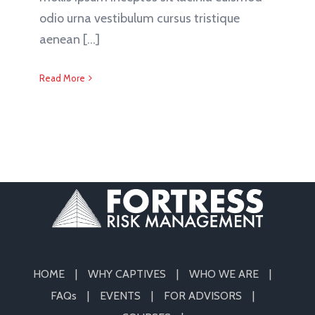
odio urna vestibulum cursus tristique
aenean [...]
Read More
HOME
WHY CAPTIVES
WHO WE ARE
FAQs
EVENTS
FOR ADVISORS