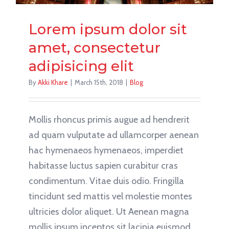
Lorem ipsum dolor sit
amet, consectetur
adipisicing elit
By
Akki Khare
|
March 15th, 2018
|
Blog
Mollis rhoncus primis augue ad hendrerit
ad quam vulputate ad ullamcorper aenean
hac hymenaeos hymenaeos, imperdiet
habitasse luctus sapien curabitur cras
condimentum. Vitae duis odio. Fringilla
tincidunt sed mattis vel molestie montes
ultricies dolor aliquet. Ut Aenean magna
mollis ipsum inceptos sit lacinia euismod