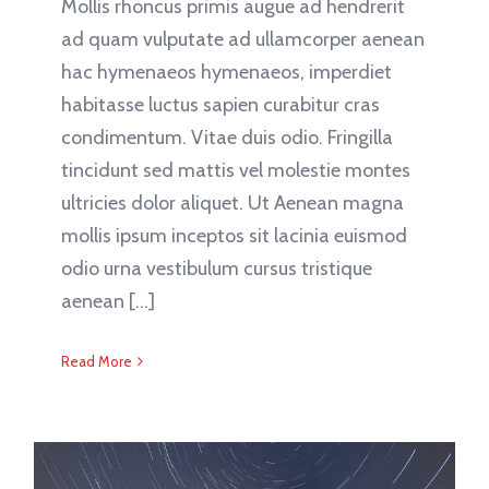
Mollis rhoncus primis augue ad hendrerit
ad quam vulputate ad ullamcorper aenean
hac hymenaeos hymenaeos, imperdiet
habitasse luctus sapien curabitur cras
condimentum. Vitae duis odio. Fringilla
tincidunt sed mattis vel molestie montes
ultricies dolor aliquet. Ut Aenean magna
mollis ipsum inceptos sit lacinia euismod
odio urna vestibulum cursus tristique
aenean [...]
Read More