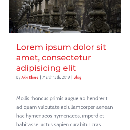
Lorem ipsum dolor sit
amet, consectetur
adipisicing elit
By
Akki Khare
|
March 15th, 2018
|
Blog
Mollis rhoncus primis augue ad hendrerit
ad quam vulputate ad ullamcorper aenean
hac hymenaeos hymenaeos, imperdiet
habitasse luctus sapien curabitur cras