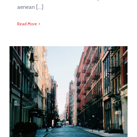
aenean [...]
Read More