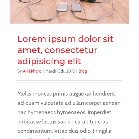
Lorem ipsum dolor sit
amet, consectetur
adipisicing elit
By
Akki Khare
|
March 15th, 2018
|
Blog
Mollis rhoncus primis augue ad hendrerit
ad quam vulputate ad ullamcorper aenean
hac hymenaeos hymenaeos, imperdiet
habitasse luctus sapien curabitur cras
condimentum. Vitae duis odio. Fringilla