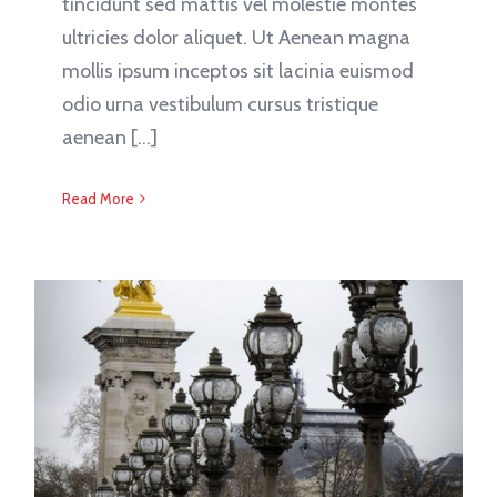
tincidunt sed mattis vel molestie montes
ultricies dolor aliquet. Ut Aenean magna
mollis ipsum inceptos sit lacinia euismod
odio urna vestibulum cursus tristique
aenean [...]
Read More