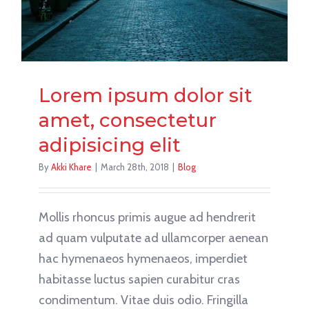
Lorem ipsum dolor sit
amet, consectetur
adipisicing elit
By
Akki Khare
|
March 28th, 2018
|
Blog
Mollis rhoncus primis augue ad hendrerit
ad quam vulputate ad ullamcorper aenean
hac hymenaeos hymenaeos, imperdiet
habitasse luctus sapien curabitur cras
condimentum. Vitae duis odio. Fringilla