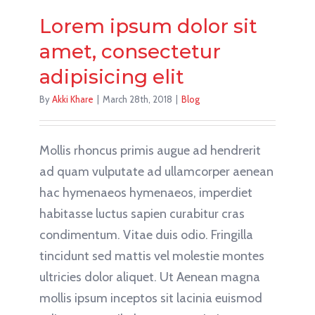
Lorem ipsum dolor sit
amet, consectetur
adipisicing elit
By
Akki Khare
|
March 28th, 2018
|
Blog
Mollis rhoncus primis augue ad hendrerit
ad quam vulputate ad ullamcorper aenean
hac hymenaeos hymenaeos, imperdiet
habitasse luctus sapien curabitur cras
condimentum. Vitae duis odio. Fringilla
tincidunt sed mattis vel molestie montes
ultricies dolor aliquet. Ut Aenean magna
mollis ipsum inceptos sit lacinia euismod