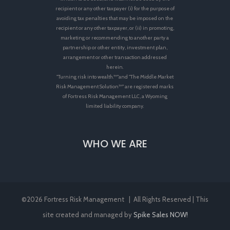
recipient or any other taxpayer (i) for the purpose of
avoiding tax penalties that may be imposed on the
recipient or any other taxpayer, or (ii) in promoting,
marketing or recommending to another party a
partnership or other entity, investment plan,
arrangement or other transaction addressed
herein.
"Turning risk into wealth.™"and "The Middle Market
Risk Management Solution™" are registered marks
of Fortress Risk Management LLC, a Wyoming
limited liability company.
WHO WE ARE
©
2026 Fortress Risk Management | All Rights Reserved | This
site created and managed by
Spike Sales NOW!