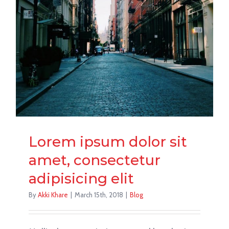
Lorem ipsum dolor sit
amet, consectetur
adipisicing elit
By
Akki Khare
|
March 15th, 2018
|
Blog