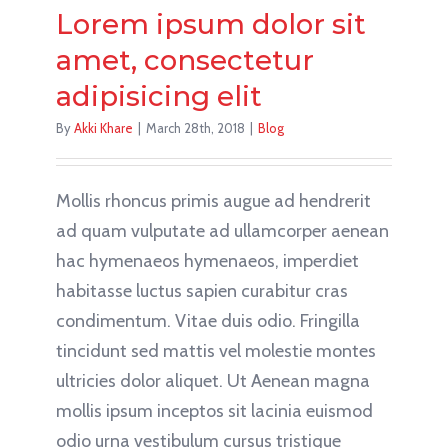
Lorem ipsum dolor sit
amet, consectetur
adipisicing elit
By
Akki Khare
|
March 28th, 2018
|
Blog
Mollis rhoncus primis augue ad hendrerit
ad quam vulputate ad ullamcorper aenean
hac hymenaeos hymenaeos, imperdiet
habitasse luctus sapien curabitur cras
condimentum. Vitae duis odio. Fringilla
tincidunt sed mattis vel molestie montes
ultricies dolor aliquet. Ut Aenean magna
mollis ipsum inceptos sit lacinia euismod
odio urna vestibulum cursus tristique