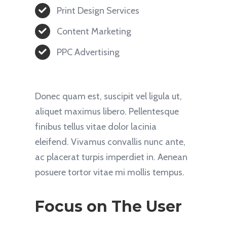
Print Design Services
Content Marketing
PPC Advertising
Donec quam est, suscipit vel ligula ut,
aliquet maximus libero. Pellentesque
finibus tellus vitae dolor lacinia
eleifend. Vivamus convallis nunc ante,
ac placerat turpis imperdiet in. Aenean
posuere tortor vitae mi mollis tempus.
Focus on The User