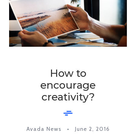
How to
encourage
creativity?
Avada News • June 2, 2016