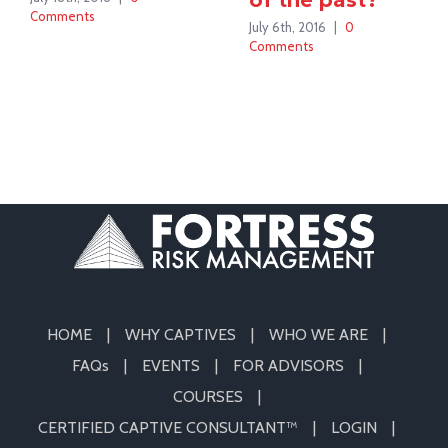
Comments
July 6th, 2016
|
0
Comments
HOME
WHY CAPTIVES
WHO WE ARE
FAQs
EVENTS
FOR ADVISORS
COURSES
CERTIFIED CAPTIVE CONSULTANT™
LOGIN