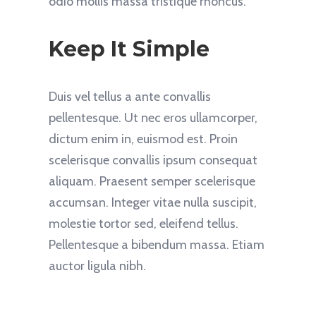
odio mollis massa tristique rhoncus.
Keep It Simple
Duis vel tellus a ante convallis
pellentesque. Ut nec eros ullamcorper,
dictum enim in, euismod est. Proin
scelerisque convallis ipsum consequat
aliquam. Praesent semper scelerisque
accumsan. Integer vitae nulla suscipit,
molestie tortor sed, eleifend tellus.
Pellentesque a bibendum massa. Etiam
auctor ligula nibh.