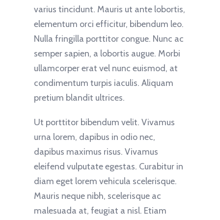
varius tincidunt. Mauris ut ante lobortis,
elementum orci efficitur, bibendum leo.
Nulla fringilla porttitor congue. Nunc ac
semper sapien, a lobortis augue. Morbi
ullamcorper erat vel nunc euismod, at
condimentum turpis iaculis. Aliquam
pretium blandit ultrices.
Ut porttitor bibendum velit. Vivamus
urna lorem, dapibus in odio nec,
dapibus maximus risus. Vivamus
eleifend vulputate egestas. Curabitur in
diam eget lorem vehicula scelerisque.
Mauris neque nibh, scelerisque ac
malesuada at, feugiat a nisl. Etiam