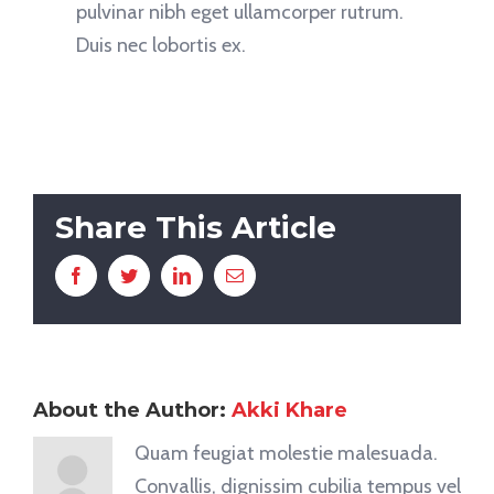
pulvinar nibh eget ullamcorper rutrum.
Duis nec lobortis ex.
Share This Article
Facebook
Twitter
LinkedIn
Email
About the Author:
Akki Khare
Quam feugiat molestie malesuada.
Convallis, dignissim cubilia tempus vel