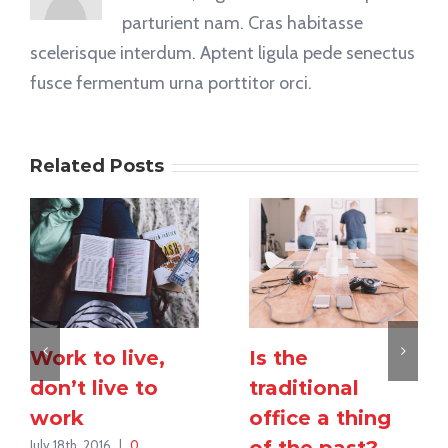
parturient nam. Cras habitasse
scelerisque interdum. Aptent ligula pede senectus
fusce fermentum urna porttitor orci.
Related Posts
Work to live,
Is the
don’t live to
traditional
work
office a thing
of the past?
July 18th, 2016
|
0