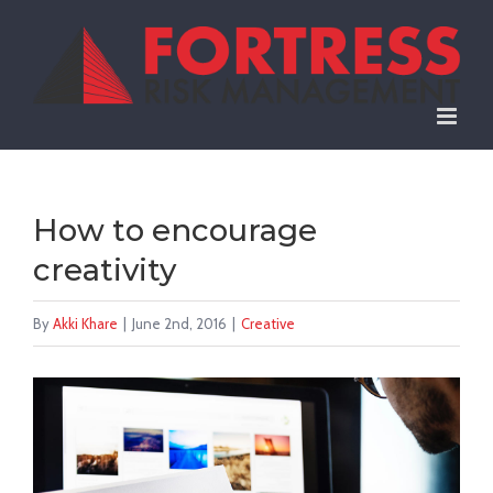
Skip
to
content
How to encourage
creativity
By
Akki Khare
|
June 2nd, 2016
|
Creative
View
Larger
Image