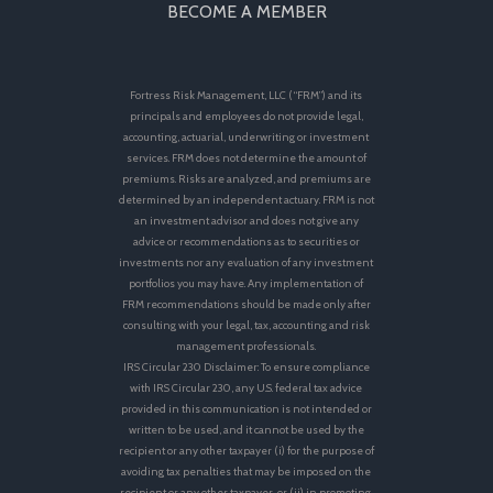
BECOME A MEMBER
Fortress Risk Management, LLC (“FRM”) and its
principals and employees do not provide legal,
accounting, actuarial, underwriting or investment
services. FRM does not determine the amount of
premiums. Risks are analyzed, and premiums are
determined by an independent actuary. FRM is not
an investment advisor and does not give any
advice or recommendations as to securities or
investments nor any evaluation of any investment
portfolios you may have. Any implementation of
FRM recommendations should be made only after
consulting with your legal, tax, accounting and risk
management professionals.
IRS Circular 230 Disclaimer: To ensure compliance
with IRS Circular 230, any U.S. federal tax advice
provided in this communication is not intended or
written to be used, and it cannot be used by the
recipient or any other taxpayer (i) for the purpose of
avoiding tax penalties that may be imposed on the
recipient or any other taxpayer, or (ii) in promoting,