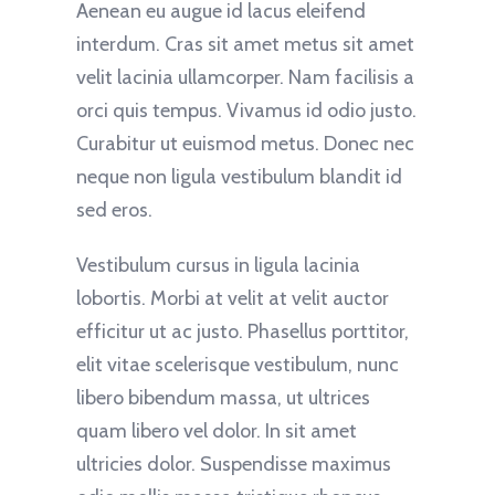
Aenean eu augue id lacus eleifend
interdum. Cras sit amet metus sit amet
velit lacinia ullamcorper. Nam facilisis a
orci quis tempus. Vivamus id odio justo.
Curabitur ut euismod metus. Donec nec
neque non ligula vestibulum blandit id
sed eros.
Vestibulum cursus in ligula lacinia
lobortis. Morbi at velit at velit auctor
efficitur ut ac justo. Phasellus porttitor,
elit vitae scelerisque vestibulum, nunc
libero bibendum massa, ut ultrices
quam libero vel dolor. In sit amet
ultricies dolor. Suspendisse maximus