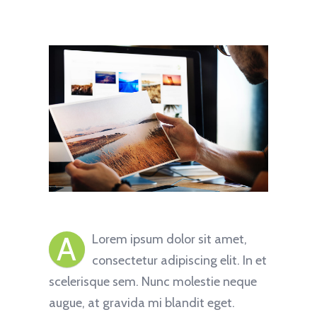
A
Lorem ipsum dolor sit amet,
consectetur adipiscing elit. In et
scelerisque sem. Nunc molestie neque
augue, at gravida mi blandit eget.