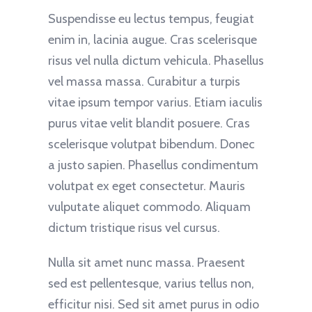
Suspendisse eu lectus tempus, feugiat
enim in, lacinia augue. Cras scelerisque
risus vel nulla dictum vehicula. Phasellus
vel massa massa. Curabitur a turpis
vitae ipsum tempor varius. Etiam iaculis
purus vitae velit blandit posuere. Cras
scelerisque volutpat bibendum. Donec
a justo sapien. Phasellus condimentum
volutpat ex eget consectetur. Mauris
vulputate aliquet commodo. Aliquam
dictum tristique risus vel cursus.
Nulla sit amet nunc massa. Praesent
sed est pellentesque, varius tellus non,
efficitur nisi. Sed sit amet purus in odio