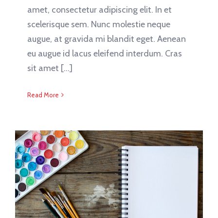
amet, consectetur adipiscing elit. In et
scelerisque sem. Nunc molestie neque
augue, at gravida mi blandit eget. Aenean
eu augue id lacus eleifend interdum. Cras
sit amet [...]
Read More