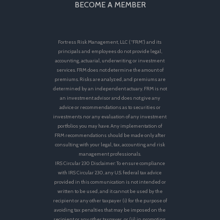
BECOME A MEMBER
Fortress Risk Management, LLC (“FRM”) and its
principals and employees do not provide legal,
accounting, actuarial, underwriting or investment
services. FRM does not determine the amount of
premiums. Risks are analyzed, and premiums are
determined by an independent actuary. FRM is not
an investment advisor and does not give any
advice or recommendations as to securities or
investments nor any evaluation of any investment
portfolios you may have. Any implementation of
FRM recommendations should be made only after
consulting with your legal, tax, accounting and risk
management professionals.
IRS Circular 230 Disclaimer: To ensure compliance
with IRS Circular 230, any U.S. federal tax advice
provided in this communication is not intended or
written to be used, and it cannot be used by the
recipient or any other taxpayer (i) for the purpose of
avoiding tax penalties that may be imposed on the
recipient or any other taxpayer, or (ii) in promoting,