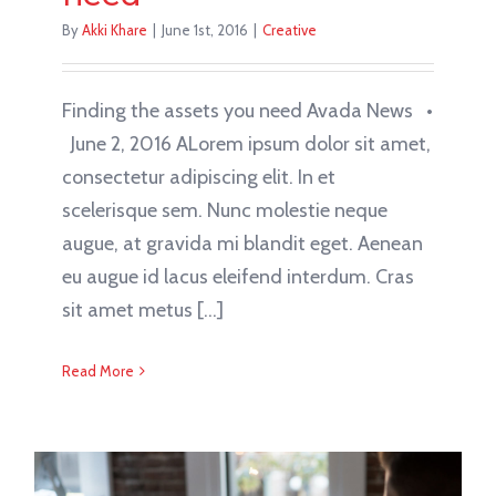
By
Akki Khare
|
June 1st, 2016
|
Creative
Finding the assets you need Avada News •
June 2, 2016 ALorem ipsum dolor sit amet,
consectetur adipiscing elit. In et
scelerisque sem. Nunc molestie neque
augue, at gravida mi blandit eget. Aenean
eu augue id lacus eleifend interdum. Cras
sit amet metus [...]
Read More