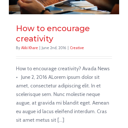
How to encourage
creativity
By
Akki Khare
|
June 2nd, 2016
|
Creative
How to encourage creativity? Avada News
• June 2, 2016 ALorem ipsum dolor sit
amet, consectetur adipiscing elit. In et
scelerisque sem. Nunc molestie neque
augue, at gravida mi blandit eget. Aenean
eu augue id lacus eleifend interdum. Cras
sit amet metus sit [...]