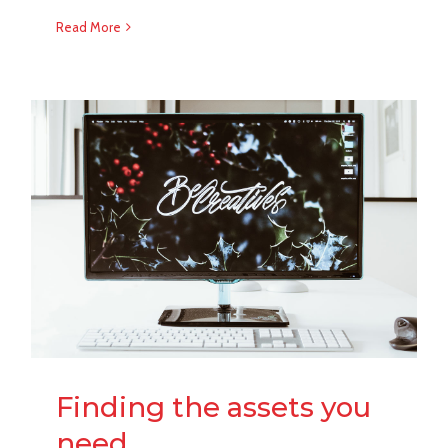
Read More
Finding the assets you
need