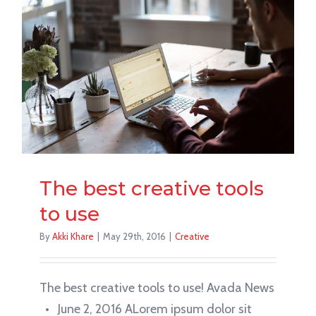
The best creative tools
to use
By
Akki Khare
|
May 29th, 2016
|
Creative
The best creative tools to use! Avada News
• June 2, 2016 ALorem ipsum dolor sit