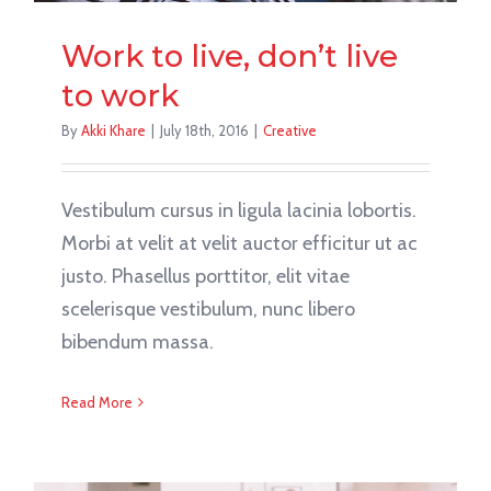
Work to live, don’t live
to work
By
Akki Khare
|
July 18th, 2016
|
Creative
Vestibulum cursus in ligula lacinia lobortis.
Morbi at velit at velit auctor efficitur ut ac
justo. Phasellus porttitor, elit vitae
scelerisque vestibulum, nunc libero
bibendum massa.
Read More