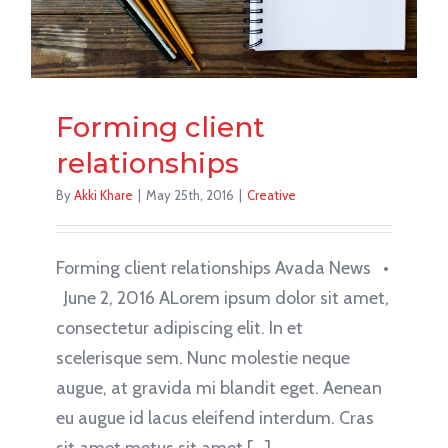
Forming client
relationships
By
Akki Khare
|
May 25th, 2016
|
Creative
Forming client relationships Avada News •
June 2, 2016 ALorem ipsum dolor sit amet,
consectetur adipiscing elit. In et
scelerisque sem. Nunc molestie neque
augue, at gravida mi blandit eget. Aenean
eu augue id lacus eleifend interdum. Cras
sit amet metus sit amet [...]