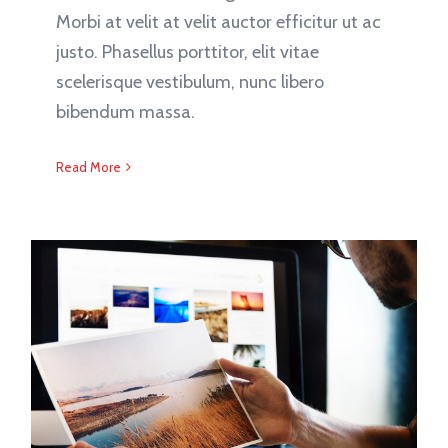
Morbi at velit at velit auctor efficitur ut ac
justo. Phasellus porttitor, elit vitae
scelerisque vestibulum, nunc libero
bibendum massa.
Read More