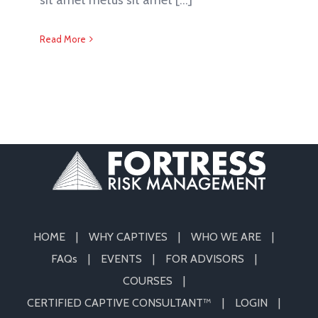
Read More
HOME
WHY CAPTIVES
WHO WE ARE
FAQs
EVENTS
FOR ADVISORS
COURSES
CERTIFIED CAPTIVE CONSULTANT™
LOGIN