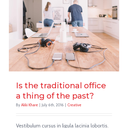
Is the traditional office
a thing of the past?
By
Akki Khare
|
July 6th, 2016
|
Creative
Vestibulum cursus in ligula lacinia lobortis.