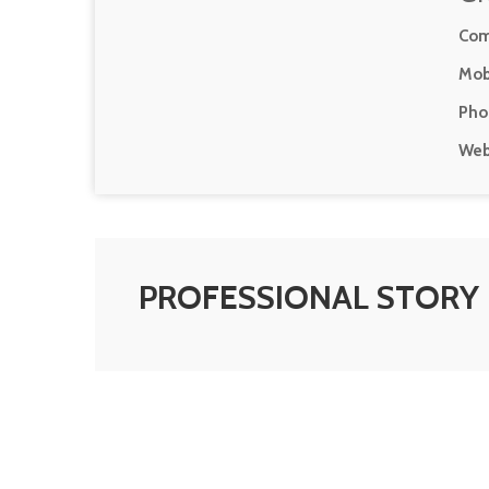
Com
Mob
Pho
Web
PROFESSIONAL STORY