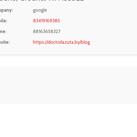
pany:
google
ile:
83419169385
ne:
88163658327
site:
https://doctorlazuta.by/blog