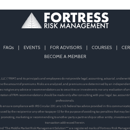
FAQs
EVENTS
FOR ADVISORS
COURSES
CER
BECOME A MEMBER
LLC (“FRM”) and its principals and employees do not provide legal, accounting, actuarial, underwrit
e the amount of premiums. Risks are analyzed, and premiums are determined by an independent 
s not give any advice or recommendations as to securities or investments nor any evaluation of an
ation of FRM recommendations should be made only after consulting with your legal, tax, accoun
professionals.
 To ensure compliance with IRS Circular 230, any U.S. federal tax advice provided in this communicati
 used by the recipient or any other taxpayer (i) for the purpose of avoiding tax penalties that may b
 in promoting, marketing or recommending to another party a partnership or other entity, investmen
transaction addressed herein.
™"and "The Middle Market Risk Management Solution™" are registered marks of Fortress Risk Manage