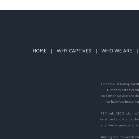
HOME
WHY CAPTIVES
WHO WE ARE
Fortress Risk Management, 
FRM does not determin
investment advisor and doe
may have. Any implement
IRS Circular 230 Disclaimer:
to be used, and it cannot be
any other taxpayer, or (ii)
"Turning risk into wealth.