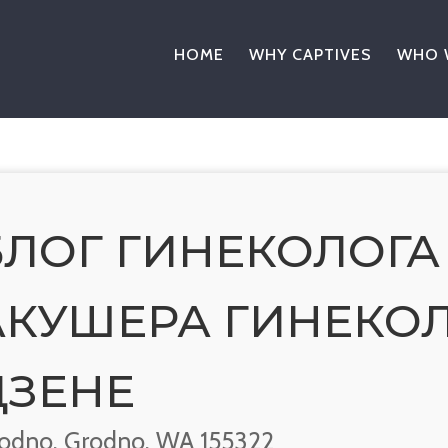
HOME
WHY CAPTIVES
WHO 
БЛОГ ГИНЕКОЛОГА
АКУШЕРА ГИНЕКОЛ
ДЗЕНЕ
odno, Grodno, WA 155322