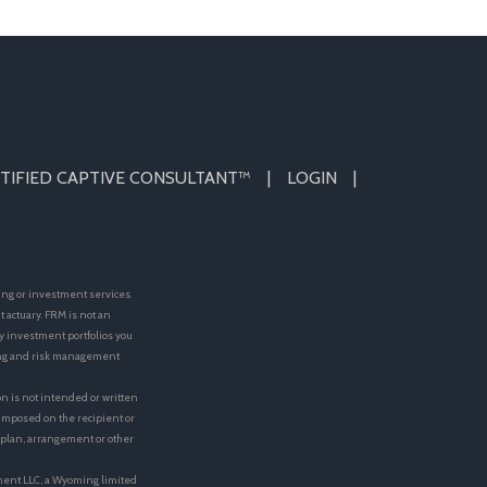
TIFIED CAPTIVE CONSULTANT™
LOGIN
ing or investment services.
actuary. FRM is not an
y investment portfolios you
ting and risk management
on is not intended or written
e imposed on the recipient or
t plan, arrangement or other
ment LLC, a Wyoming limited