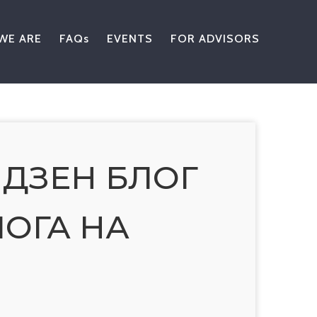
WE ARE
FAQs
EVENTS
FOR ADVISORS
 ДЗЕН БЛОГ
ОГА НА