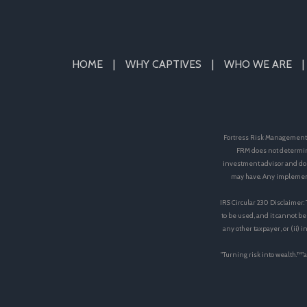
HOME
WHY CAPTIVES
WHO WE ARE
Fortress Risk Management, 
FRM does not determin
investment advisor and doe
may have. Any implement
IRS Circular 230 Disclaimer:
to be used, and it cannot be
any other taxpayer, or (ii)
"Turning risk into wealth.