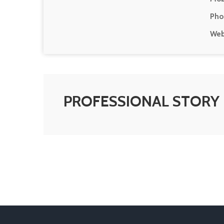
Pho
Web
PROFESSIONAL STORY