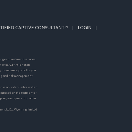
TIFIED CAPTIVE CONSULTANT™
LOGIN
ing or investment services.
actuary. FRM is not an
y investment portfolios you
ting and risk management
on is not intended or written
e imposed on the recipient or
t plan, arrangement or other
ment LLC, a Wyoming limited