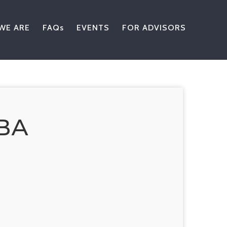
WE ARE
FAQs
EVENTS
FOR ADVISORS
ВА