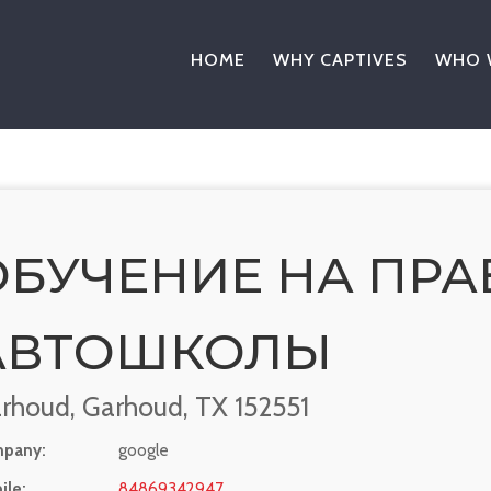
HOME
WHY CAPTIVES
WHO 
ОБУЧЕНИЕ НА ПРА
АВТОШКОЛЫ
rhoud, Garhoud, TX 152551
pany:
google
ile:
84869342947