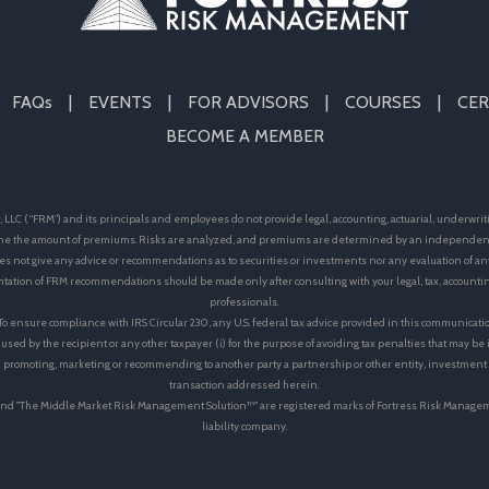
FAQs
EVENTS
FOR ADVISORS
COURSES
CER
BECOME A MEMBER
LLC (“FRM”) and its principals and employees do not provide legal, accounting, actuarial, underwrit
e the amount of premiums. Risks are analyzed, and premiums are determined by an independent 
s not give any advice or recommendations as to securities or investments nor any evaluation of an
ation of FRM recommendations should be made only after consulting with your legal, tax, accoun
professionals.
 To ensure compliance with IRS Circular 230, any U.S. federal tax advice provided in this communicati
 used by the recipient or any other taxpayer (i) for the purpose of avoiding tax penalties that may b
 in promoting, marketing or recommending to another party a partnership or other entity, investmen
transaction addressed herein.
™"and "The Middle Market Risk Management Solution™" are registered marks of Fortress Risk Manage
liability company.