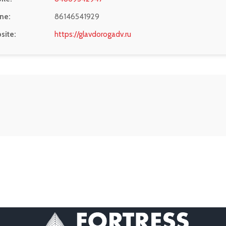
ne:
86146541929
site:
https://glavdorogadv.ru