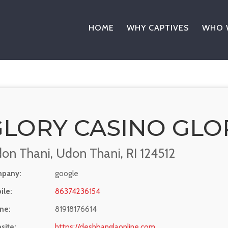
HOME
WHY CAPTIVES
WHO 
GLORY CASINO GLO
on Thani, Udon Thani, RI 124512
pany:
google
ile:
86374236154
ne:
81918176614
site:
https://deshbanglaonline.com