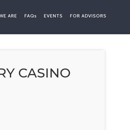
WE ARE
FAQs
EVENTS
FOR ADVISORS
RY CASINO