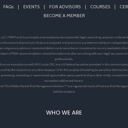
FAQs
EVENTS
FOR ADVISORS
COURSES
CER
BECOME A MEMBER
LLC (“FRM”) and its principals and employees do not provide legal, accounting, actuarial, underwrit
e the amount of premiums. Risks are analyzed, and premiums are determined by an independent 
s not give any advice or recommendations as to securities or investments nor any evaluation of an
ation of FRM recommendations should be made only after consulting with your legal, tax, accoun
professionals.
 To ensure compliance with IRS Circular 230, any U.S. federal tax advice provided in this communicati
 used by the recipient or any other taxpayer (i) for the purpose of avoiding tax penalties that may b
 in promoting, marketing or recommending to another party a partnership or other entity, investmen
transaction addressed herein.
™"and "The Middle Market Risk Management Solution™" are registered marks of Fortress Risk Manage
liability company.
WHO WE ARE