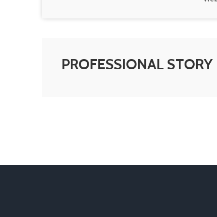
PROFESSIONAL STORY