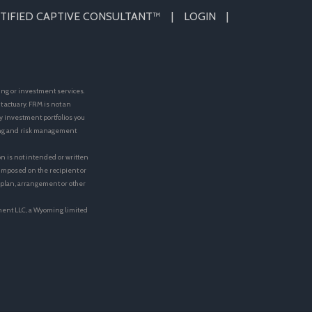
TIFIED CAPTIVE CONSULTANT™
LOGIN
ing or investment services.
actuary. FRM is not an
y investment portfolios you
ting and risk management
on is not intended or written
e imposed on the recipient or
t plan, arrangement or other
ment LLC, a Wyoming limited