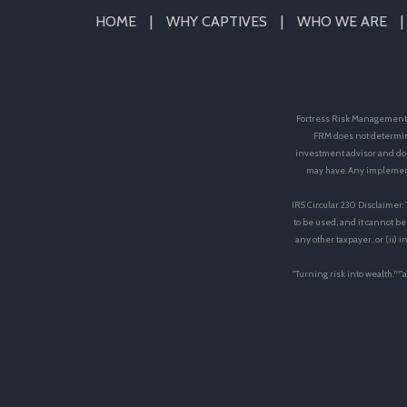
HOME
WHY CAPTIVES
WHO WE ARE
Fortress Risk Management, 
FRM does not determin
investment advisor and doe
may have. Any implement
IRS Circular 230 Disclaimer:
to be used, and it cannot be
any other taxpayer, or (ii)
"Turning risk into wealth.